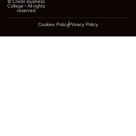
© Credo Business
College • All rights
reserved
Cookies Policy
Privacy Policy