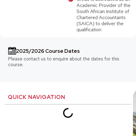
Academic Provider of the
South African Institute of
Chartered Accountants
(SAICA) to deliver the
qualification
2025/2026 Course Dates
Please contact us to enquire about the dates for this
course.
QUICK NAVIGATION