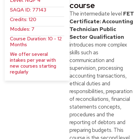
Level: NQF 4
course
SAQA ID: 77143
The intermediate level
FET
Credits: 120
Certificate: Accounting
Modules: 7
Technician Public
Sector Qualification
Course Duration: 10 - 12
Months
introduces more complex
skills such as
We offer several
intakes per year with
communication and
new courses starting
supervision, processing
regularly
accounting transactions,
ethical duties and
responsibilities, preparation
of reconciliations, financial
statements concepts,
procedures and the
reporting of debtors and
preparing budgets. This
course is the second level