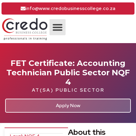
info@www.credobusinesscollege.co.za
ACCOUNTING COURSES
CONTACT CREDO
FET Certificate: Accounting
Technician Public Sector NQF
4
AT(SA) PUBLIC SECTOR
Apply Now
About this