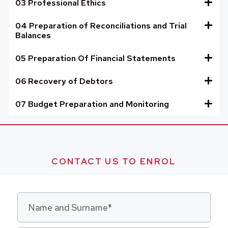
03 Professional Ethics
04 Preparation of Reconciliations and Trial
Balances
05 Preparation Of Financial Statements
06 Recovery of Debtors
07 Budget Preparation and Monitoring
CONTACT US TO ENROL