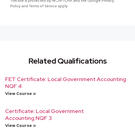
This site is protected by reCAPTCHA and the Google Privacy
Policy and Terms of Service apply
Related Qualifications
FET Certificate: Local Government Accounting
NQF 4
View Course »
Certificate: Local Government
Accounting NQF 3
View Course »