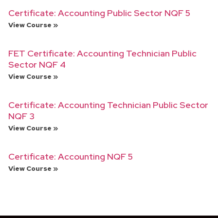
Certificate: Accounting Public Sector NQF 5
View Course »
FET Certificate: Accounting Technician Public
Sector NQF 4
View Course »
Certificate: Accounting Technician Public Sector
NQF 3
View Course »
Certificate: Accounting NQF 5
View Course »