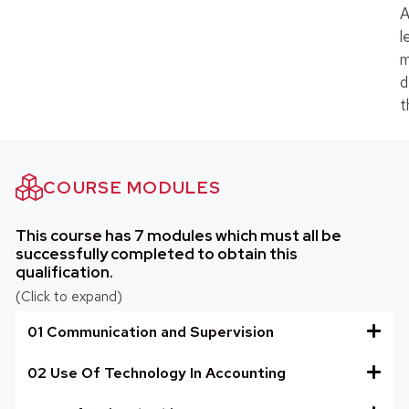
A
l
m
d
t
COURSE MODULES
This course has 7 modules which must all be
successfully completed to obtain this
qualification.
(Click to expand)
01 Communication and Supervision
02 Use Of Technology In Accounting