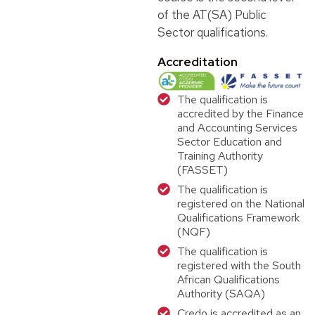
of the AT(SA) Public
Sector qualifications.
Accreditation
The qualification is
accredited by the Finance
and Accounting Services
Sector Education and
Training Authority
(FASSET)
The qualification is
registered on the National
Qualifications Framework
(NQF)
The qualification is
registered with the South
African Qualifications
Authority (SAQA)
Credo is accredited as an