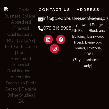
CONTACT US
ADDRESS
info@credobusinesscollege.co.z
Regus – Pretoria,
Lynnwood Bridge
079 316 5988
5th Floor, Bloukrans
Building, Lynnwood
Road, Lynnwood
Manor, Pretoria,
0081
(*by appointment
only)