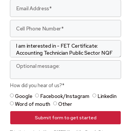
How did you hear of us?*
Google
Facebook/Instagram
Linkedin
Word of mouth
Other
Submit form to get started