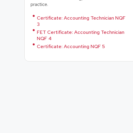
practice.
Certificate: Accounting Technician NQF
3
FET Certificate: Accounting Technician
NQF 4
Certificate: Accounting NQF 5