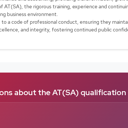
 of AT(SA), the rigorous training, experience and conti
ging business environment.
 a code of professional conduct, ensuring they maintain
ellence, and integrity, fostering continued public confiden
ns about the AT(SA) qualification