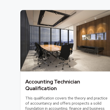
Accounting Technician
Qualification
This qualification covers the theory and practice
of accountancy and offers prospects a solid
foundation in accounting, finance and business