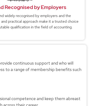
nd Recognised by Employers
and widely recognised by employers and the
or, and practical approach make it a trusted choice
table qualification in the field of accounting.
provide continuous support and who will
ess to a range of membership benefits such
ssional competence and keep them abreast
 across their career.