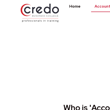
Home
Account
Accounting Tech
Who is 'Acco