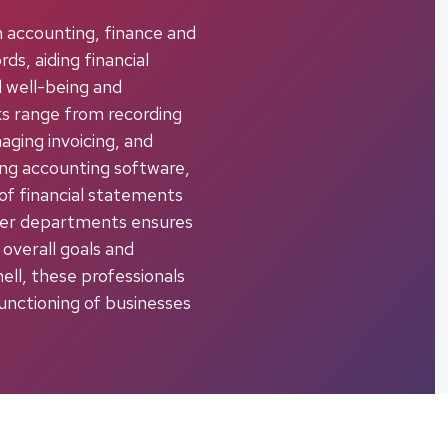
in accounting, finance and
ds, aiding financial
l well-being and
ks range from recording
aging invoicing, and
sing accounting software,
 of financial statements
ther departments ensures
 overall goals and
hell, these professionals
unctioning of businesses