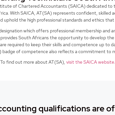
Institute of Chartered Accountants (SAICA) dedicated to
frica. With SAICA, AT(SA) represents confident, skilled
 uphold the high professional standards and ethics tha
 designation which offers professional membership and an
n provides South Africans the opportunity to develop th
 are required to keep their skills and competence up to
badge of competence also reflects a commitment to mai
To find out more about AT(SA),
visit the SAICA website
counting qualifications are of