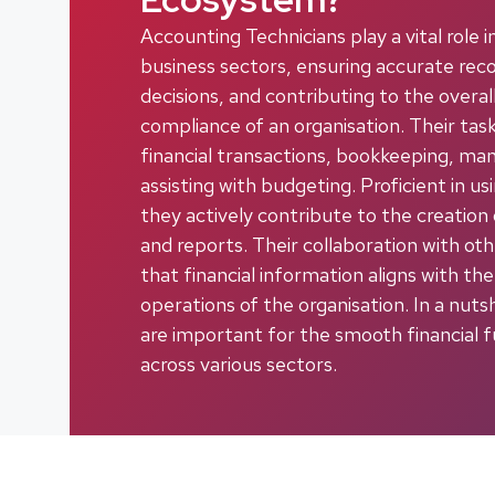
Accounting Technicians play a vital role 
business sectors, ensuring accurate recor
decisions, and contributing to the overal
compliance of an organisation. Their tas
financial transactions, bookkeeping, man
assisting with budgeting. Proficient in u
they actively contribute to the creation
and reports. Their collaboration with o
that financial information aligns with the
operations of the organisation. In a nuts
are important for the smooth financial f
across various sectors.