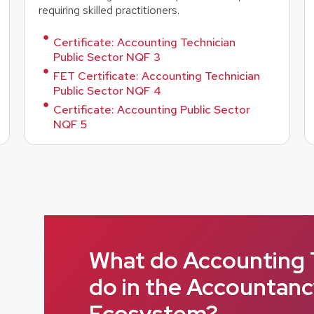
requiring skilled practitioners.
Certificate: Accounting Technician
Public Sector NQF 3
FET Certificate: Accounting Technician
Public Sector NQF 4
Certificate: Accounting Public Sector
NQF 5
What do Accounting 
do in the Accountan
Ecosystem?