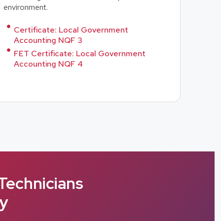
environment.
Certificate: Local Government
Accounting NQF 3
FET Certificate: Local Government
Accounting NQF 4
Technicians
cy