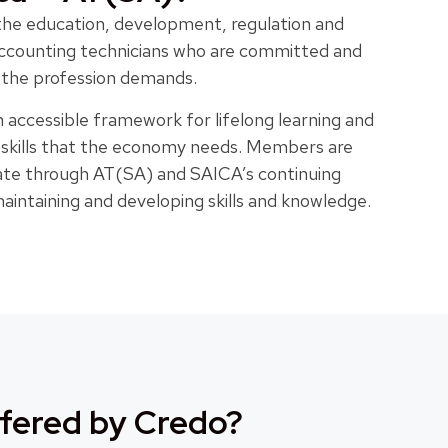
 the education, development, regulation and
 accounting technicians who are committed and
t the profession demands.
 accessible framework for lifelong learning and
e skills that the economy needs. Members are
 date through AT(SA) and SAICA’s continuing
ntaining and developing skills and knowledge.
.
fered by Credo?​