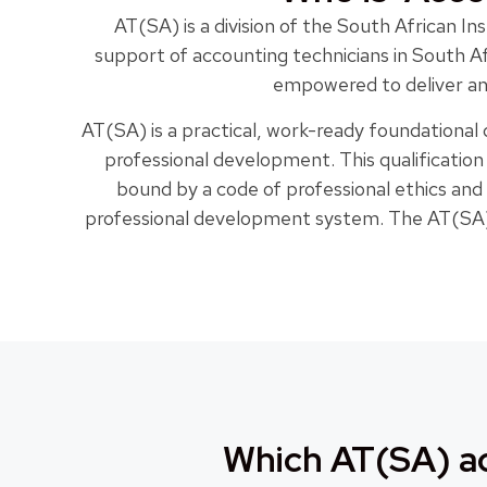
AT(SA) is a division of the South African 
support of accounting technicians in South A
empowered to deliver and
AT(SA) is a practical, work-ready foundational
professional development. This qualificatio
bound by a code of professional ethics and
professional development system. The AT(SA) 
Which AT(SA) ac