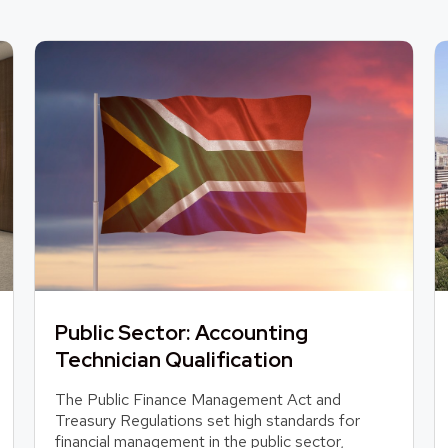
Public Sector: Accounting
Technician Qualification
The Public Finance Management Act and
Treasury Regulations set high standards for
financial management in the public sector,