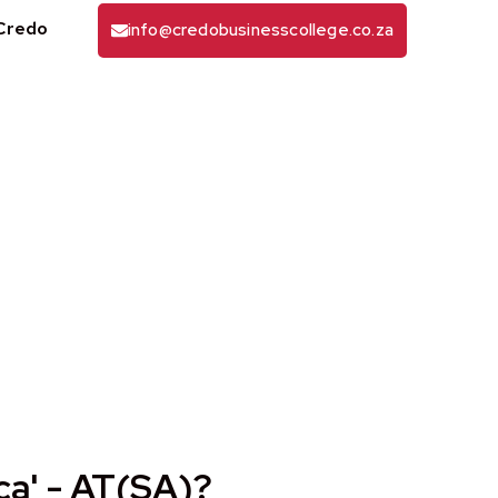
Credo
info@credobusinesscollege.co.za
A) Qualification
ca' - AT(SA)?