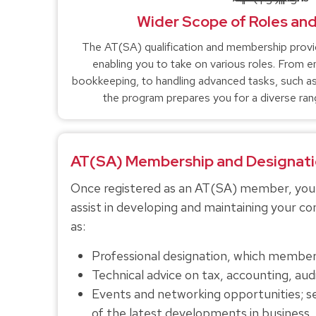
Wider Scope of Roles and
The AT(SA) qualification and membership provi
enabling you to take on various roles. From ent
bookkeeping, to handling advanced tasks, such as 
the program prepares you for a diverse rang
AT(SA) Membership and Designati
Once registered as an AT(SA) member, you w
assist in developing and maintaining your 
as:
Professional designation, which members
Technical advice on tax, accounting, audit
Events and networking opportunities; 
of the latest developments in business, 