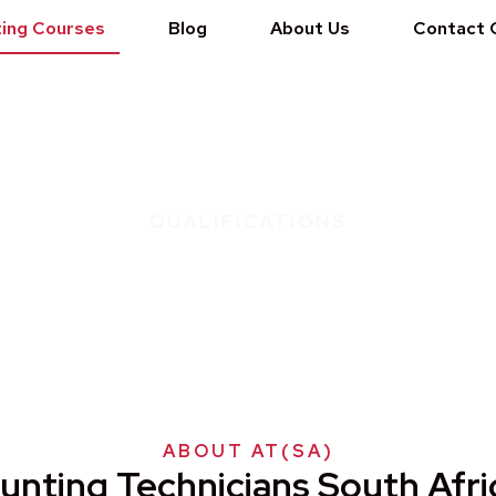
ing Courses
Blog
About Us
Contact 
QUALIFICATIONS
nician South Africa - AT(S
ABOUT AT(SA)
unting Technicians South Afri