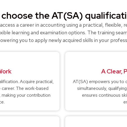
choose the AT(SA) qualificat
ccess a career in accounting using a practical, flexible,
ible learning and examination options. The training seam
ring you to apply newly acquired skills in your profes
 Work
A Clear, 
fication. Acquire practical,
AT(SA) empowers you to co
ble career. The work-based
simultaneously, qualifyin
s, making your contribution
ensures continuous ski
ce.
e