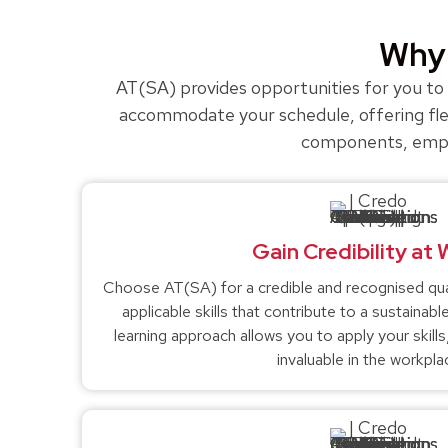
Why 
AT(SA) provides opportunities for you to a
accommodate your schedule, offering flex
components, empowe
Gain Credibility at
Choose AT(SA) for a credible and recognised quali
applicable skills that contribute to a sustaina
learning approach allows you to apply your skill
invaluable in the workpla