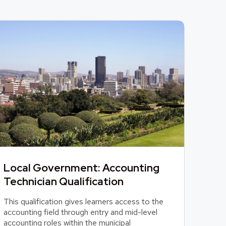
Local Government: Accounting
Technician Qualification
This qualification gives learners access to the
accounting field through entry and mid-level
accounting roles within the municipal