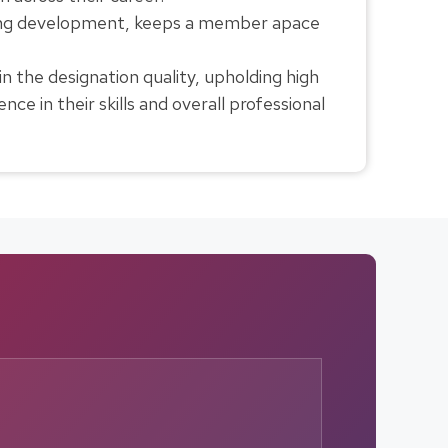
nuing development, keeps a member apace
 the designation quality, upholding high
ce in their skills and overall professional