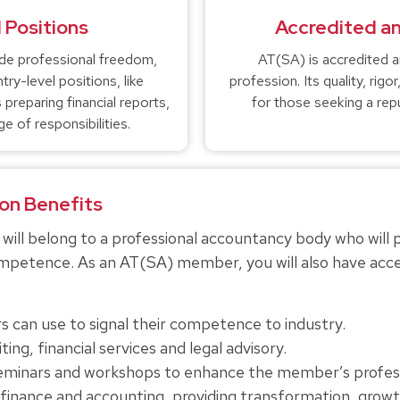
 Positions
Accredited a
de professional freedom,
AT(SA) is accredited 
ry-level positions, like
profession. Its quality, rig
preparing financial reports,
for those seeking a repu
e of responsibilities.
on Benefits
ill belong to a professional accountancy body who will 
competence. As an AT(SA) member, you will also have acc
 can use to signal their competence to industry.
ing, financial services and legal advisory.
seminars and workshops to enhance the member’s profe
finance and accounting, providing transformation, growth