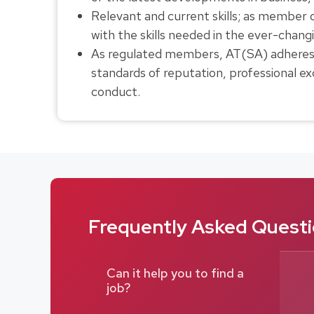
Relevant and current skills; as member
with the skills needed in the ever-chan
As regulated members, AT(SA) adheres to
standards of reputation, professional exc
conduct.
Frequently Asked Questio
Can it help you to find a
job?