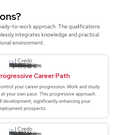
ions?
 ready-to-work approach. The qualifications
lessly integrates knowledge and practical
sional environment.
Progressive Career Path
ntrol your career progression. Work and study
g at your own pace. This progressive approach
ll development, significantly enhancing your
mployment prospects.